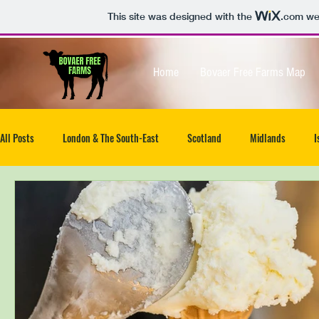
This site was designed with the
.com
web
Home
Bovaer Free Farms Map
All Posts
London & The South-East
Scotland
Midlands
I
North-West
South West
Isle of Wight
UK wide
Ea