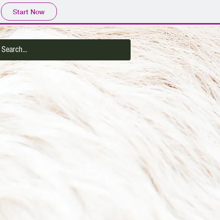
Start Now