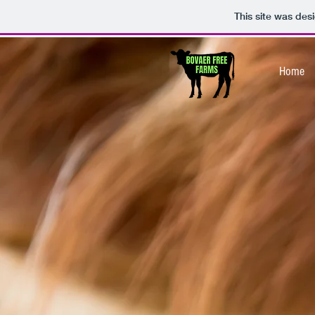
This site was des
Home