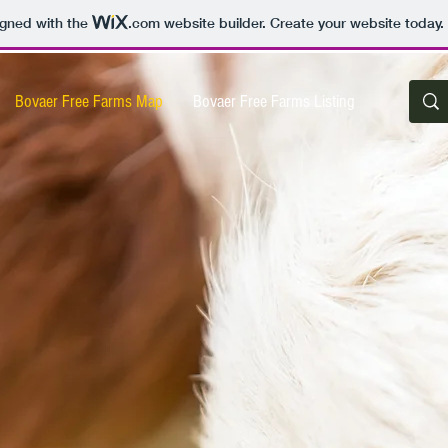
igned with the
.com
website builder. Create your website today.
Bovaer Free Farms Map
Bovaer Free Farms Listing