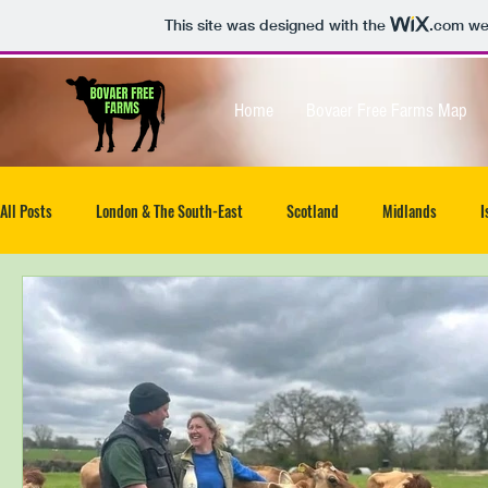
This site was designed with the
.com
web
Home
Bovaer Free Farms Map
All Posts
London & The South-East
Scotland
Midlands
I
North-West
South West
Isle of Wight
UK wide
Ea