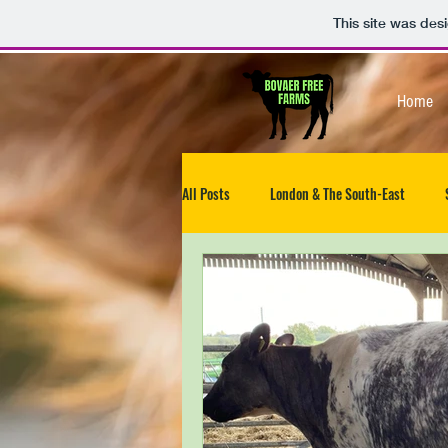
This site was des
Home
All Posts
London & The South-East
North-West
South West
Isle