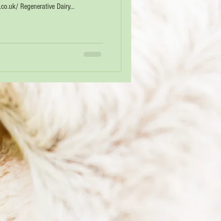
o.uk/ Regenerative Dairy...