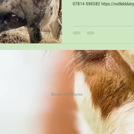
07814 696582 https://nutfielddairy.c
Bovaer Free Farms