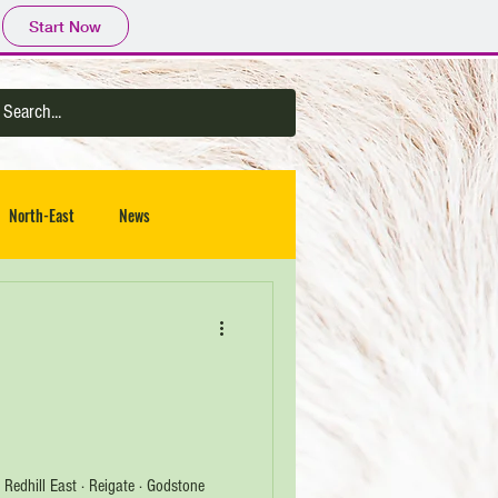
Start Now
North-East
News
 · Redhill East · Reigate · Godstone