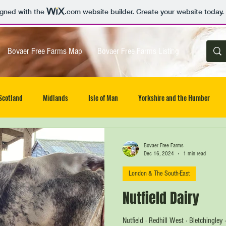
igned with the
.com
website builder. Create your website today.
Bovaer Free Farms Map
Bovaer Free Farms Listing
Scotland
Midlands
Isle of Man
Yorkshire and the Humber
 of Wight
UK wide
East
Northern Ireland
Wales
Bovaer Free Farms
Dec 16, 2024
1 min read
London & The South-East
Nutfield Dairy
Nutfield · Redhill West · Bletchingley