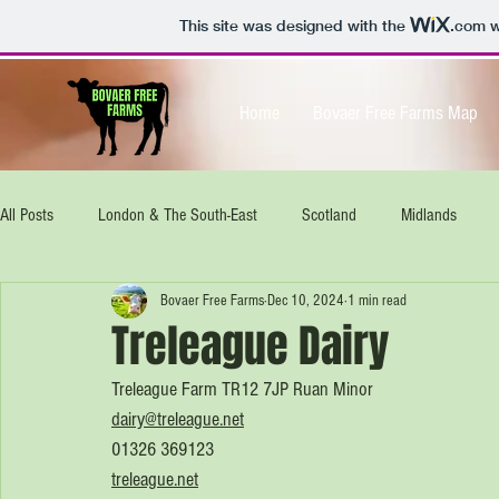
This site was designed with the
.com
w
Home
Bovaer Free Farms Map
All Posts
London & The South-East
Scotland
Midlands
Bovaer Free Farms
Dec 10, 2024
1 min read
North-West
South West
Isle of Wight
UK wide
E
Treleague Dairy
Treleague Farm TR12 7JP Ruan Minor
dairy@treleague.net
01326 369123
treleague.net