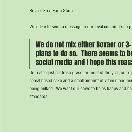
Bovaer Free Farm Shop
We'd like to send a message to our loyal customers to 
We do not mix either Bovaer or 3-
plans to do so.  There seems to be
social media and I hope this reas
Our cattle just eat fresh grass for most of the year, ou
cereal based cake and a small amount of vitamin and mine
being milked.  We want our cows to be as happy and heal
standards.  