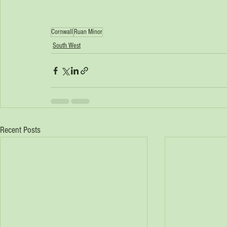
Cornwall
Ruan Minor
South West
Recent Posts