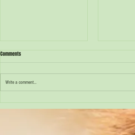
Comments
Cliftons Farm
Rowland's Dairy
Write a comment...