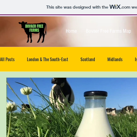
This site was designed with the
.com
web
Home
Bovaer Free Farms Map
All Posts
London & The South-East
Scotland
Midlands
I
North-West
South West
Isle of Wight
UK wide
Ea